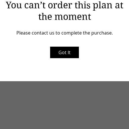
You can’t order this plan at
the moment
Please contact us to complete the purchase.
Got It