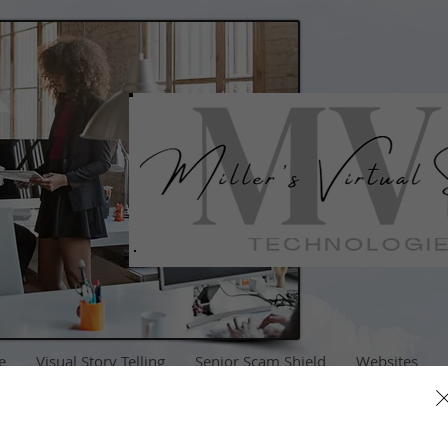
e
Visual Story Telling
Senior Scam Shield
Websites